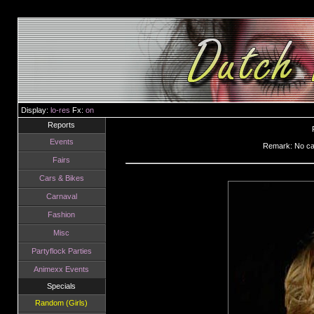
Display:
lo-res
Fx:
on
Reports
Events
Remark: No can
Fairs
Cars & Bikes
Carnaval
Fashion
Misc
Partyflock Parties
Animexx Events
Specials
Random (Girls)