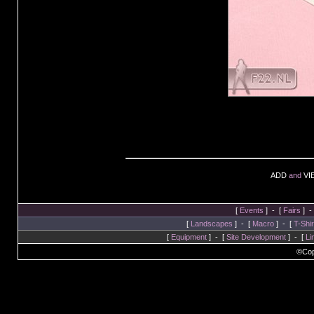
ADD
and
VI
[
Events
] - [
Fairs
] -
[
Landscapes
] - [
Macro
] - [
T-Shir
[
Equipment
] - [
Site Development
] - [
Li
©Cop