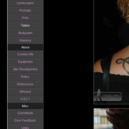
Landscapes
Portraits
Pr0n
Tattoo
Bodypaint
Glamour
About
Contact Me
Equipment
Site Development
Policy
References
Whoami
F/22 ?
Misc
Guestbook
Give Feedback
Links