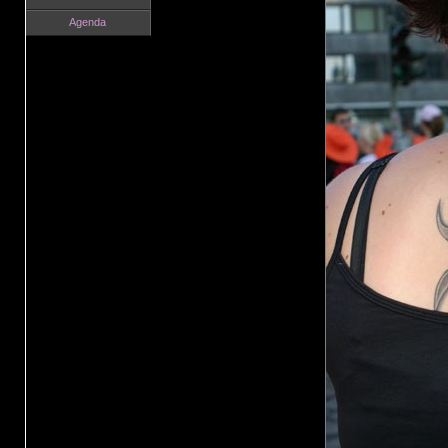
Agenda