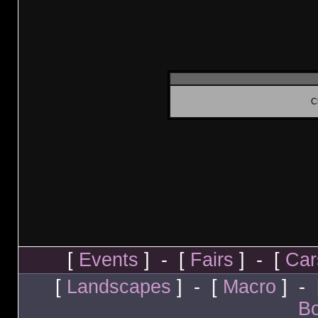
C
[
Events
] - [
Fairs
] - [
Car
[
Landscapes
] - [
Macro
] - 
Bo