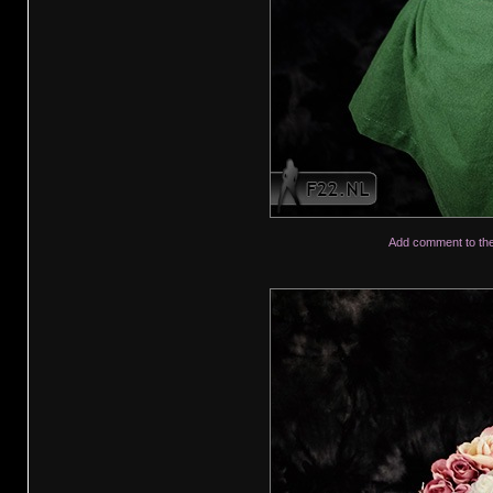
Add comment to th