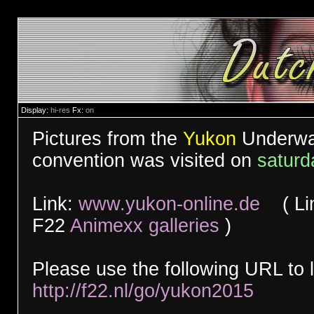
Display:
hi-res
Fx:
on
Pictures from the
Yukon
Underwat
convention was visited on
saturd
Link:
www.yukon-online.de
( Link
F22
Animexx galleries
)
Please use the following URL to l
http://f22.nl/go/yukon2015