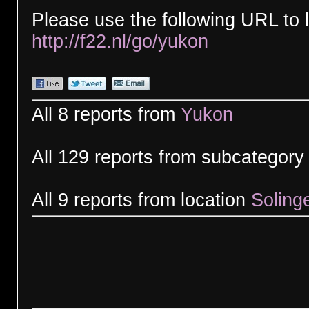
Please use the following URL to l
http://f22.nl/go/yukon
All 8 reports from
Yukon
All 129 reports from subcategor
All 9 reports from location
Soling