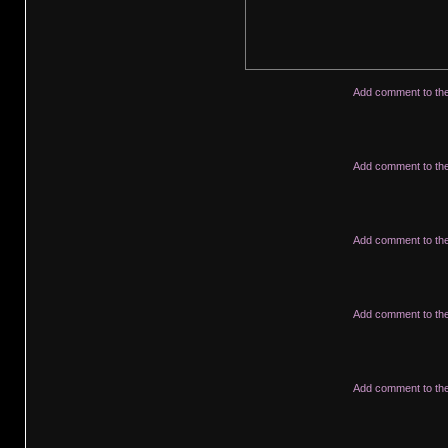
Add comment to th
Add comment to th
Add comment to th
Add comment to th
Add comment to th