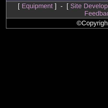
[
Equipment
] - [
Site Develo
Feedba
©Copyrigh