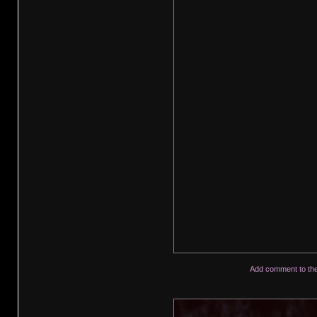
Add comment to th