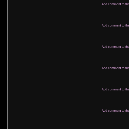
Add comment to th
Add comment to th
Add comment to th
Add comment to th
Add comment to th
Add comment to th