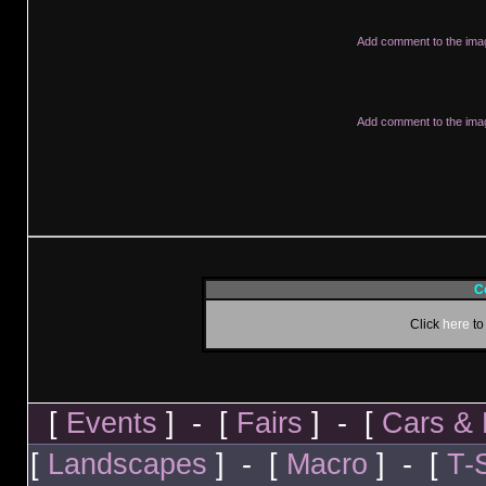
Add comment to the ima
Add comment to the ima
C
Click
here
to
[
Events
] - [
Fairs
] - [
Cars & 
[
Landscapes
] - [
Macro
] - [
T-S