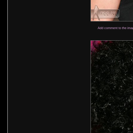
Add comment to the ima