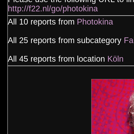
http://f22.nl/go/photokina
All 10 reports from
Photokina
All 25 reports from subcategory
Fa
All 45 reports from location
Köln