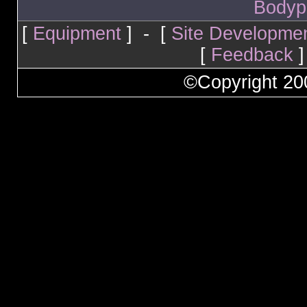
Bodyp
[
Equipment
] - [
Site Developme
[
Feedback
]
©Copyright 2