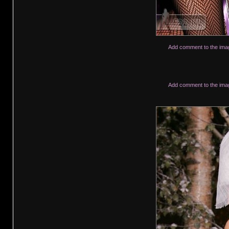
Add comment to the ima
Add comment to the ima