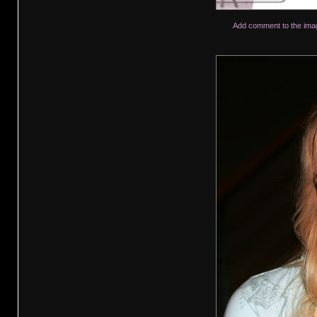
Add comment to the ima