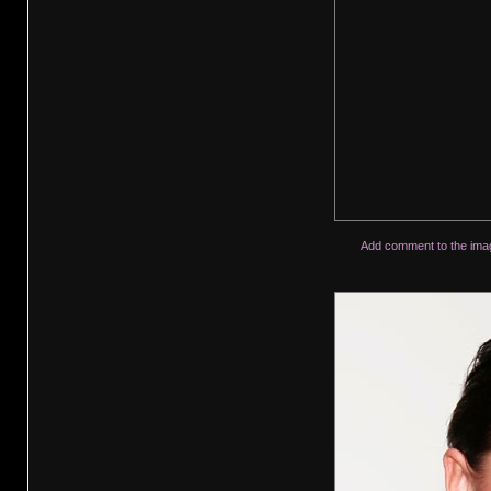
Add comment to the ima