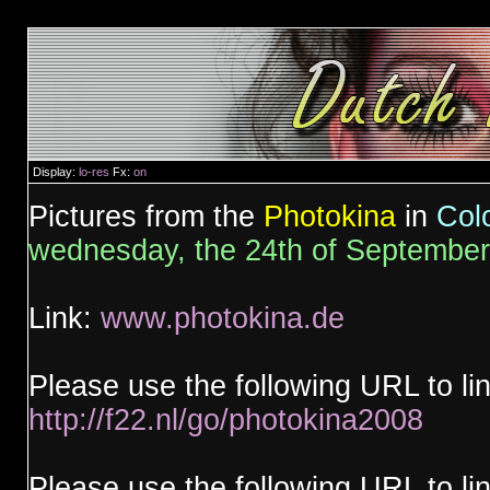
Display:
lo-res
Fx:
on
Pictures from the
Photokina
in
Col
wednesday, the 24th of Septembe
Link:
www.photokina.de
Please use the following URL to li
http://f22.nl/go/photokina2008
Please use the following URL to lin