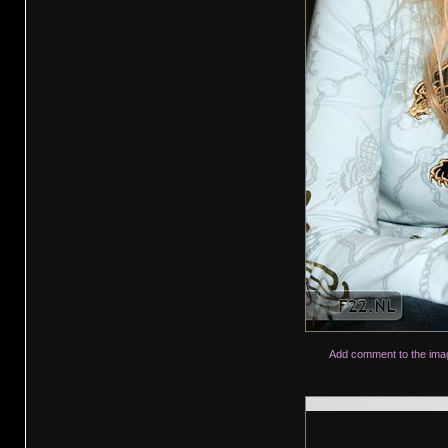
Add comment to the ima