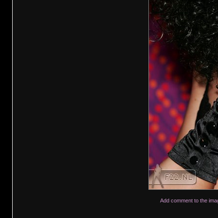
Add comment to the ima