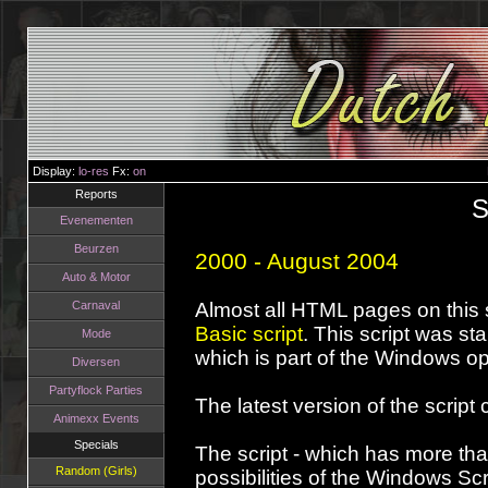
Display:
lo-res
Fx:
on
Reports
S
Evenementen
Beurzen
2000 - August 2004
Auto & Motor
Carnaval
Almost all HTML pages on this 
Basic script
. This script was st
Mode
which is part of the Windows o
Diversen
Partyflock Parties
The latest version of the scrip
Animexx Events
Specials
The script - which has more th
Random (Girls)
possibilities of the Windows Scr