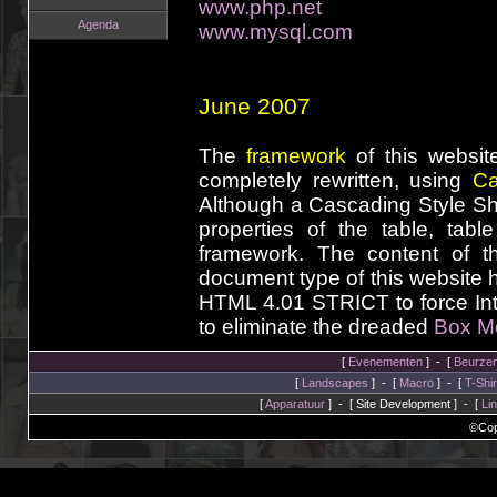
www.php.net
Agenda
www.mysql.com
June 2007
The
framework
of this websit
completely rewritten, using
Ca
Although a Cascading Style She
properties of the table, tab
framework. The content of t
document type of this website
HTML 4.01 STRICT to force Int
to eliminate the dreaded
Box M
[
Evenementen
] - [
Beurze
[
Landscapes
] - [
Macro
] - [
T-Shir
[
Apparatuur
] - [ Site Development ] - [
Li
©Cop