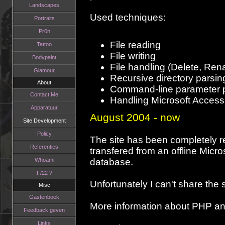
Landscapes
Used techniques:
Portraits
Pr0n
File reading
Tattoo
File writing
Bodypaint
File handling (Delete, Re
Glamour
Recursive directory parsin
About
Command-line parameter 
Contact Me
Handling Microsoft Acces
Apparatuur
August 2004 - now
Site Development
Policy
The site has been completely r
Referenties
transfered from an offline Micr
Whoami
database.
F/22 ?
Unfortunately I can't share the
Misc
Gastenboek
More information about PHP a
Feedback geven
Links