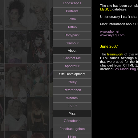
Landscapes
The site has been complet
MySQL
database.
Portraits
Unfortunately I can't sha
Pr0n
More information about 
Tattoo
www.php.net
Bodypaint
www.mysql.com
Glamour
June 2007
About
The
framework
of this w
Contact Me
HTML tables. Although a C
that were used for the 
changed from XHTML 1.0 
Apparatur
dreaded
Box Model Bug
i
Site Development
Policy
Referenzen
Whoami
F/22 ?
Misc
Gästebuch
Feedback geben
Links