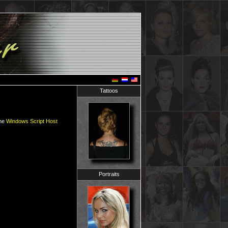
Tattoos
the
Windows Script Host
.
Portraits