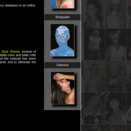
cess database to an online
Bodypaint
 Style Sheets
, instead of
table rows and table cells
of this website has been
rds and to eliminate the
Glamour