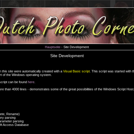
Hauptseite
- Site Development
Site Development
this site were automatically created with a
Visual Basic script
. This script was started with 
art of the Windows operating system.
 script can be found
here
.
re than 4000 lines - demonstrates some of the great possibilities of the Windows Script Host
elete, Rename)
ory parsing
rameter parsing
oft Access Database