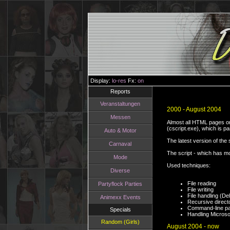
Display:
lo-res
Fx:
on
Reports
Veranstaltungen
2000 - August 2004
Messen
Almost all HTML pages on 
(cscript.exe), which is p
Auto & Motor
The latest version of the
Carnaval
The script - which has mo
Mode
Used techniques:
Diverse
File reading
Partyflock Parties
File writing
File handling (D
Animexx Events
Recursive direct
Command-line pa
Specials
Handling Micros
Random (Girls)
August 2004 - now