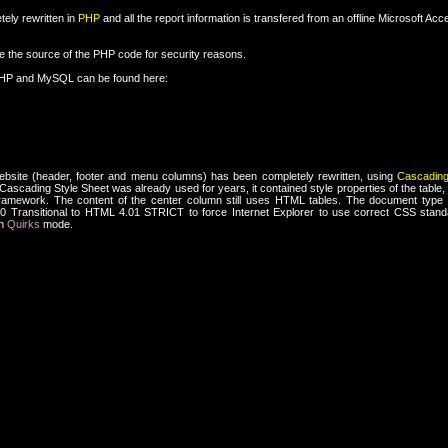
ely rewritten in
PHP
and all the report information is transfered from an offline Microsoft Ac
re the source of the PHP code for security reasons.
PHP and MySQL can be found here:
ebsite (header, footer and menu columns) has been completely rewritten, using
Cascading
ascading Style Sheet was already used for years, it contained style properties of the table, 
framework. The content of the center column still uses HTML tables. The document type 
Transitional to HTML 4.01 STRICT to force Internet Explorer to use correct CSS standa
n
Quirks
mode.