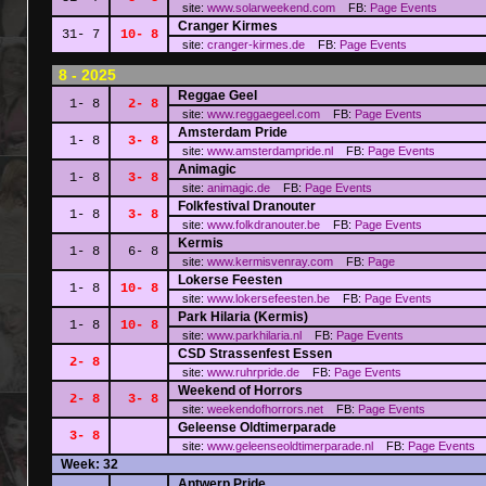
site:
www.solarweekend.com
FB:
Page
Events
Cranger Kirmes
31- 7
10- 8
site:
cranger-kirmes.de
FB:
Page
Events
8 - 2025
Reggae Geel
1- 8
2- 8
site:
www.reggaegeel.com
FB:
Page
Events
Amsterdam Pride
1- 8
3- 8
site:
www.amsterdampride.nl
FB:
Page
Events
Animagic
1- 8
3- 8
site:
animagic.de
FB:
Page
Events
Folkfestival Dranouter
1- 8
3- 8
site:
www.folkdranouter.be
FB:
Page
Events
Kermis
1- 8
6- 8
site:
www.kermisvenray.com
FB:
Page
Lokerse Feesten
1- 8
10- 8
site:
www.lokersefeesten.be
FB:
Page
Events
Park Hilaria (Kermis)
1- 8
10- 8
site:
www.parkhilaria.nl
FB:
Page
Events
CSD Strassenfest Essen
2- 8
site:
www.ruhrpride.de
FB:
Page
Events
Weekend of Horrors
2- 8
3- 8
site:
weekendofhorrors.net
FB:
Page
Events
Geleense Oldtimerparade
3- 8
site:
www.geleenseoldtimerparade.nl
FB:
Page
Events
Week: 32
Antwerp Pride