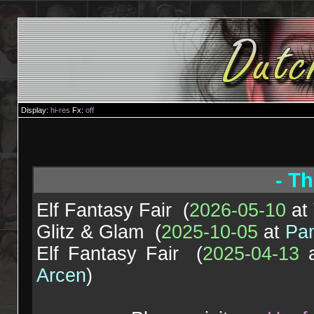
Display:
hi-res
Fx:
off
- Th
Elf Fantasy Fair (
2026-05-10
at
Glitz & Glam (
2025-10-05
at
Pa
Elf Fantasy Fair (
2025-04-13
Arcen
)