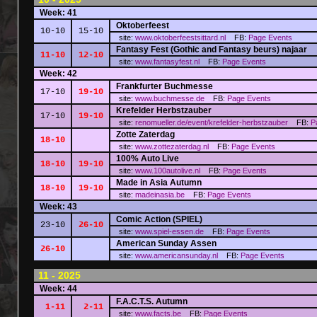
Week: 41
Oktoberfeest
10-10
15-10
site:
www.oktoberfeestsittard.nl
FB:
Page
Events
Fantasy Fest (Gothic and Fantasy beurs) najaar
11-10
12-10
site:
www.fantasyfest.nl
FB:
Page
Events
Week: 42
Frankfurter Buchmesse
17-10
19-10
site:
www.buchmesse.de
FB:
Page
Events
Krefelder Herbstzauber
17-10
19-10
site:
renomueller.de/event/krefelder-herbstzauber
FB:
P
Zotte Zaterdag
18-10
site:
www.zottezaterdag.nl
FB:
Page
Events
100% Auto Live
18-10
19-10
site:
www.100autolive.nl
FB:
Page
Events
Made in Asia Autumn
18-10
19-10
site:
madeinasia.be
FB:
Page
Events
Week: 43
Comic Action (SPIEL)
23-10
26-10
site:
www.spiel-essen.de
FB:
Page
Events
American Sunday Assen
26-10
site:
www.americansunday.nl
FB:
Page
Events
11 - 2025
Week: 44
F.A.C.T.S. Autumn
1-11
2-11
site:
www.facts.be
FB:
Page
Events