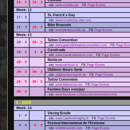
Estetika
15- 3
16- 3
site:
www.estetika.be
FB:
Page
Events
Week: 12
St. Patrick's Day
17- 3
site:
www.st-patricks-day.com
Bike Brussels
21- 3
23- 3
site:
www.bikebrussels.be
FB:
Page
Events
Week: 13
Tattoo Convention
28- 3
30- 3
site:
www.godsofinktattooconvention.com
FB:
Page
Eve
Cavalcade
28- 3
1- 4
site:
www.cavalcadeherve.com
FB:
Page
Events
Nishicon
29- 3
site:
www.nishicon.nl
FB:
Page
Events
Oldtimer Beurs Genk
29- 3
30- 3
site:
oldtimerbeursgenk.be
FB:
Page
Events
Tattoo Convention
29- 3
30- 3
site:
www.tattooexpo.eu
FB:
Page
Events
Fashion Days voorjaar
30- 3
site:
www.facebook.com/ossfashionweek/events
4 - 2025
Week: 14
Viering Brielle
1- 4
site:
www.1aprilvereniging.nl
FB:
Page
Events
Festival International de l'Erotisme
4- 4
6- 4
site:
erotixbrussels.com
FB:
Page
Events