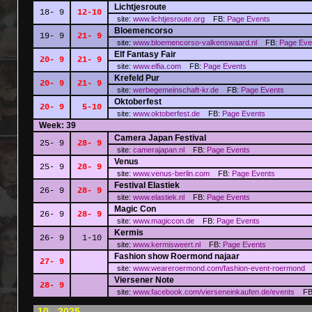
Lichtjesroute
18- 9
12-10
site:
www.lichtjesroute.org
FB:
Page
Events
Bloemencorso
19- 9
21- 9
site:
www.bloemencorso-valkenswaard.nl
FB:
Page
Eve
Elf Fantasy Fair
20- 9
21- 9
site:
www.elfia.com
FB:
Page
Events
Krefeld Pur
20- 9
21- 9
site:
werbegemeinschaft-kr.de
FB:
Page
Events
Oktoberfest
20- 9
5-10
site:
www.oktoberfest.de
FB:
Page
Events
Week: 39
Camera Japan Festival
25- 9
28- 9
site:
camerajapan.nl
FB:
Page
Events
Venus
25- 9
28- 9
site:
www.venus-berlin.com
FB:
Page
Events
Festival Elastiek
26- 9
28- 9
site:
www.elastiek.nl
FB:
Page
Events
Magic Con
26- 9
28- 9
site:
www.magiccon.de
FB:
Page
Events
Kermis
26- 9
1-10
site:
www.kermisweert.nl
FB:
Page
Events
Fashion show Roermond najaar
27- 9
site:
www.weareroermond.com/fashion-event-roermond
Viersener Note
28- 9
site:
www.facebook.com/vierseneinkaufen.de/events
FB
10 - 2025