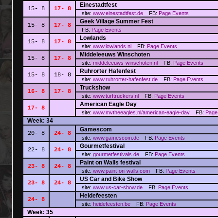
Einestadtfest
15- 8
17- 8
site:
www.einestadtfest.de
FB:
Page
Events
Geek Village Summer Fest
15- 8
17- 8
FB:
Page
Events
Lowlands
15- 8
17- 8
site:
www.lowlands.nl
FB:
Page
Events
Middeleeuws Winschoten
15- 8
17- 8
site:
middeleeuws-winschoten.nl
FB:
Page
Events
Ruhrorter Hafenfest
15- 8
18- 8
site:
www.ruhrorter-hafenfest.de
FB:
Page
Events
Truckshow
16- 8
17- 8
site:
www.turftruckers.nl
FB:
Page
Events
American Eagle Day
17- 8
site:
www.mvtheeagles.nl/american-eagle-day
FB:
Page
Week: 34
Gamescom
20- 8
24- 8
site:
www.gamescom.de
FB:
Page
Events
Gourmetfestival
22- 8
24- 8
site:
gourmetfestivals.de
FB:
Page
Events
Paint on Walls festival
23- 8
24- 8
site:
www.paint-on-walls.com
FB:
Page
Events
US Car and Bike Show
23- 8
24- 8
site:
www.us-car-show.de
FB:
Page
Events
Heidefeesten
24- 8
site:
heidefeesten.be
FB:
Page
Events
Week: 35