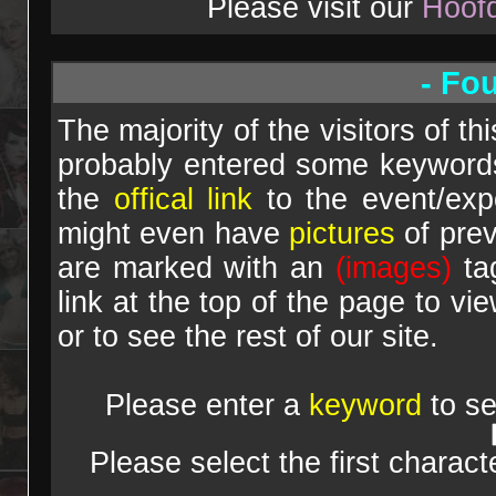
Please visit our
Hoof
- Fo
The majority of the visitors of th
probably entered some keywords 
the
offical link
to the event/expo
might even have
pictures
of prev
are marked with an
(images)
tag
link at the top of the page to vi
or to see the rest of our site.
Please enter a
keyword
to se
Please select the first charac