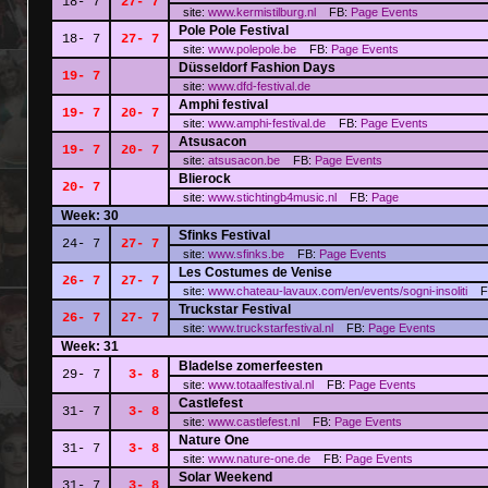
18- 7
27- 7
site:
www.kermistilburg.nl
FB:
Page
Events
Pole Pole Festival
18- 7
27- 7
site:
www.polepole.be
FB:
Page
Events
Düsseldorf Fashion Days
19- 7
site:
www.dfd-festival.de
Amphi festival
19- 7
20- 7
site:
www.amphi-festival.de
FB:
Page
Events
Atsusacon
19- 7
20- 7
site:
atsusacon.be
FB:
Page
Events
Blierock
20- 7
site:
www.stichtingb4music.nl
FB:
Page
Week: 30
Sfinks Festival
24- 7
27- 7
site:
www.sfinks.be
FB:
Page
Events
Les Costumes de Venise
26- 7
27- 7
site:
www.chateau-lavaux.com/en/events/sogni-insoliti
F
Truckstar Festival
26- 7
27- 7
site:
www.truckstarfestival.nl
FB:
Page
Events
Week: 31
Bladelse zomerfeesten
29- 7
3- 8
site:
www.totaalfestival.nl
FB:
Page
Events
Castlefest
31- 7
3- 8
site:
www.castlefest.nl
FB:
Page
Events
Nature One
31- 7
3- 8
site:
www.nature-one.de
FB:
Page
Events
Solar Weekend
31- 7
3- 8