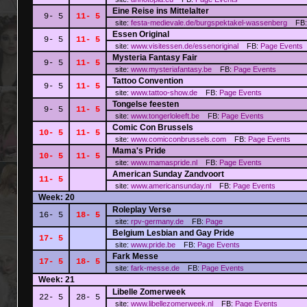
Eine Reise ins Mittelalter
9- 5
11- 5
site:
festa-medievale.de/burgspektakel-wassenberg
FB
Essen Original
9- 5
11- 5
site:
www.visitessen.de/essenoriginal
FB:
Page
Events
Mysteria Fantasy Fair
9- 5
11- 5
site:
www.mysteriafantasy.be
FB:
Page
Events
Tattoo Convention
9- 5
11- 5
site:
www.tattoo-show.de
FB:
Page
Events
Tongelse feesten
9- 5
11- 5
site:
www.tongerloleeft.be
FB:
Page
Events
Comic Con Brussels
10- 5
11- 5
site:
www.comicconbrussels.com
FB:
Page
Events
Mama's Pride
10- 5
11- 5
site:
www.mamaspride.nl
FB:
Page
Events
American Sunday Zandvoort
11- 5
site:
www.americansunday.nl
FB:
Page
Events
Week: 20
Roleplay Verse
16- 5
18- 5
site:
rpv-germany.de
FB:
Page
Belgium Lesbian and Gay Pride
17- 5
site:
www.pride.be
FB:
Page
Events
Fark Messe
17- 5
18- 5
site:
fark-messe.de
FB:
Page
Events
Week: 21
Libelle Zomerweek
22- 5
28- 5
site:
www.libellezomerweek.nl
FB:
Page
Events