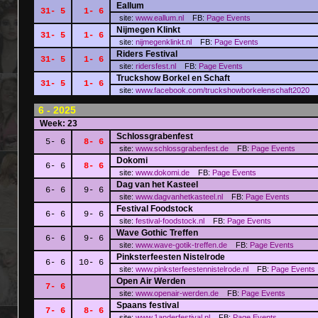
Eallum
31- 5
1- 6
site:
www.eallum.nl
FB:
Page
Events
Nijmegen Klinkt
31- 5
1- 6
site:
nijmegenklinkt.nl
FB:
Page
Events
Riders Festival
31- 5
1- 6
site:
ridersfest.nl
FB:
Page
Events
Truckshow Borkel en Schaft
31- 5
1- 6
site:
www.facebook.com/truckshowborkelenschaft2020
6 - 2025
Week: 23
Schlossgrabenfest
5- 6
8- 6
site:
www.schlossgrabenfest.de
FB:
Page
Events
Dokomi
6- 6
8- 6
site:
www.dokomi.de
FB:
Page
Events
Dag van het Kasteel
6- 6
9- 6
site:
www.dagvanhetkasteel.nl
FB:
Page
Events
Festival Foodstock
6- 6
9- 6
site:
festival-foodstock.nl
FB:
Page
Events
Wave Gothic Treffen
6- 6
9- 6
site:
www.wave-gotik-treffen.de
FB:
Page
Events
Pinksterfeesten Nistelrode
6- 6
10- 6
site:
www.pinksterfeestennistelrode.nl
FB:
Page
Events
Open Air Werden
7- 6
site:
www.openair-werden.de
FB:
Page
Events
Spaans festival
7- 6
8- 6
site:
www.1anderfestival.nl
FB:
Page
Events