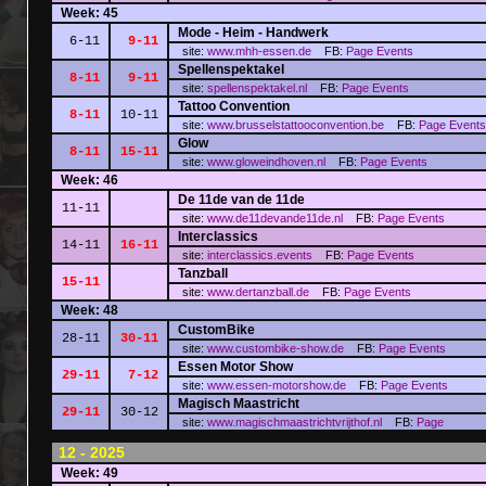
Week: 45
Mode - Heim - Handwerk
6-11
9-11
site:
www.mhh-essen.de
FB:
Page
Events
Spellenspektakel
8-11
9-11
site:
spellenspektakel.nl
FB:
Page
Events
Tattoo Convention
8-11
10-11
site:
www.brusselstattooconvention.be
FB:
Page
Events
Glow
8-11
15-11
site:
www.gloweindhoven.nl
FB:
Page
Events
Week: 46
De 11de van de 11de
11-11
site:
www.de11devande11de.nl
FB:
Page
Events
Interclassics
14-11
16-11
site:
interclassics.events
FB:
Page
Events
Tanzball
15-11
site:
www.dertanzball.de
FB:
Page
Events
Week: 48
CustomBike
28-11
30-11
site:
www.custombike-show.de
FB:
Page
Events
Essen Motor Show
29-11
7-12
site:
www.essen-motorshow.de
FB:
Page
Events
Magisch Maastricht
29-11
30-12
site:
www.magischmaastrichtvrijthof.nl
FB:
Page
12 - 2025
Week: 49