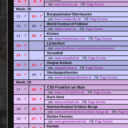
5- 7
6- 7
site:
www.feencon.de
FB:
Page
Events
Week: 28
Burgspektakel Oberhausen
11- 7
13- 7
site:
festa-medievale.de
FB:
Page
Events
World Festival of Folklore
11- 7
18- 7
site:
helloschoten.be
FB:
Page
Events
Kirmes
11- 7
20- 7
site:
www.rheinkirmes.com
FB:
Page
Events
Lichterfest
12- 7
site:
www.facebook.com/schlossbenrath/events
Strandfuif
12- 7
site:
www.strandfuif.be
FB:
Page
Events
Alegria festival
12- 7
13- 7
site:
alegriafestival.nl
FB:
Page
Events
Vierdaagsefeesten
12- 7
18- 7
site:
www.vierdaagsefeesten.nl
FB:
Page
Events
Week: 29
CSD Frankfurt am Main
17- 7
20- 7
site:
www.csd-frankfurt.de
FB:
Page
Events
Rock Herk
18- 7
19- 7
site:
www.rockherk.be
FB:
Page
Events
Sommerfestival Schloss Berge
18- 7
20- 7
site:
www.sommerfestival-schloss-berge.de
FB:
Page
E
Gentse Feesten
18- 7
27- 7
site:
www.gentsefeesten.be
FB:
Page
Events
Kermis