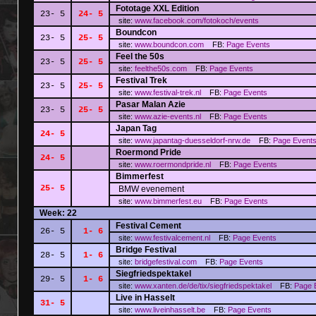
Fototage XXL Edition
23- 5
24- 5
site:
www.facebook.com/fotokoch/events
Boundcon
23- 5
25- 5
site:
www.boundcon.com
FB:
Page
Events
Feel the 50s
23- 5
25- 5
site:
feelthe50s.com
FB:
Page
Events
Festival Trek
23- 5
25- 5
site:
www.festival-trek.nl
FB:
Page
Events
Pasar Malan Azie
23- 5
25- 5
site:
www.azie-events.nl
FB:
Page
Events
Japan Tag
24- 5
site:
www.japantag-duesseldorf-nrw.de
FB:
Page
Event
Roermond Pride
24- 5
site:
www.roermondpride.nl
FB:
Page
Events
Bimmerfest
25- 5
BMW evenement
site:
www.bimmerfest.eu
FB:
Page
Events
Week: 22
Festival Cement
26- 5
1- 6
site:
www.festivalcement.nl
FB:
Page
Events
Bridge Festival
28- 5
1- 6
site:
bridgefestival.com
FB:
Page
Events
Siegfriedspektakel
29- 5
1- 6
site:
www.xanten.de/de/tix/siegfriedspektakel
FB:
Page
Live in Hasselt
31- 5
site:
www.liveinhasselt.be
FB:
Page
Events