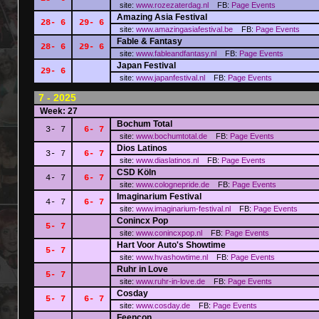
site:
www.rozezaterdag.nl
FB:
Page
Events
Amazing Asia Festival
28- 6
29- 6
site:
www.amazingasiafestival.be
FB:
Page
Events
Fable & Fantasy
28- 6
29- 6
site:
www.fableandfantasy.nl
FB:
Page
Events
Japan Festival
29- 6
site:
www.japanfestival.nl
FB:
Page
Events
7 - 2025
Week: 27
Bochum Total
3- 7
6- 7
site:
www.bochumtotal.de
FB:
Page
Events
Dios Latinos
3- 7
6- 7
site:
www.diaslatinos.nl
FB:
Page
Events
CSD Köln
4- 7
6- 7
site:
www.colognepride.de
FB:
Page
Events
Imaginarium Festival
4- 7
6- 7
site:
www.imaginarium-festival.nl
FB:
Page
Events
Conincx Pop
5- 7
site:
www.conincxpop.nl
FB:
Page
Events
Hart Voor Auto's Showtime
5- 7
site:
www.hvashowtime.nl
FB:
Page
Events
Ruhr in Love
5- 7
site:
www.ruhr-in-love.de
FB:
Page
Events
Cosday
5- 7
6- 7
site:
www.cosday.de
FB:
Page
Events
Feencon