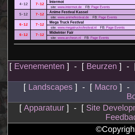
Intermot
4-12
7-12
site:
www.intermot.de
FB:
Page
Events
Anime Festival Kassel
5-12
7-12
site:
www.animefestival.de
FB:
Page
Events
Mega Truck Festival
6-12
7-12
site:
www.megatrucksfestival.nl
FB:
Page
Events
Midwinter Fair
6-12
7-12
site:
www.archeon.nl
FB:
Page
Events
[
Evenementen
] - [
Beurzen
] - 
[
Landscapes
] - [
Macro
] - 
Bo
[
Apparatuur
] - [
Site Develop
Feedba
©Copyrigh