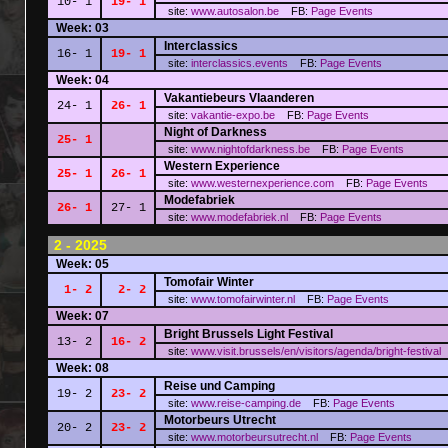
10- 1
19- 1
site:
www.autosalon.be
FB:
Page
Events
Week: 03
Interclassics
16- 1
19- 1
site:
interclassics.events
FB:
Page
Events
Week: 04
Vakantiebeurs Vlaanderen
24- 1
26- 1
site:
vakantie-expo.be
FB:
Page
Events
Night of Darkness
25- 1
site:
www.nightofdarkness.be
FB:
Page
Events
Western Experience
25- 1
26- 1
site:
www.westernexperience.com
FB:
Page
Events
Modefabriek
26- 1
27- 1
site:
www.modefabriek.nl
FB:
Page
Events
2 - 2025
Week: 05
Tomofair Winter
1- 2
2- 2
site:
www.tomofairwinter.nl
FB:
Page
Events
Week: 07
Bright Brussels Light Festival
13- 2
16- 2
site:
www.visit.brussels/en/visitors/agenda/bright-festival
Week: 08
Reise und Camping
19- 2
23- 2
site:
www.reise-camping.de
FB:
Page
Events
Motorbeurs Utrecht
20- 2
23- 2
site:
www.motorbeursutrecht.nl
FB:
Page
Events