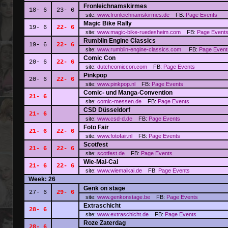
Fronleichnamskirmes
18- 6
23- 6
site:
www.fronleichnamskirmes.de
FB:
Page
Events
Magic Bike Rally
19- 6
22- 6
site:
www.magic-bike-ruedesheim.com
FB:
Page
Event
Rumblin Engine Classics
19- 6
22- 6
site:
www.rumblin-engine-classics.com
FB:
Page
Event
Comic Con
20- 6
22- 6
site:
dutchcomiccon.com
FB:
Page
Events
Pinkpop
20- 6
22- 6
site:
www.pinkpop.nl
FB:
Page
Events
Comic- und Manga-Convention
21- 6
site:
comic-messen.de
FB:
Page
Events
CSD Düsseldorf
21- 6
site:
www.csd-d.de
FB:
Page
Events
Foto Fair
21- 6
22- 6
site:
www.fotofair.nl
FB:
Page
Events
Scotfest
21- 6
22- 6
site:
scotfest.de
FB:
Page
Events
Wie-Mai-Cai
21- 6
22- 6
site:
www.wiemaikai.de
FB:
Page
Events
Week: 26
Genk on stage
27- 6
29- 6
site:
www.genkonstage.be
FB:
Page
Events
Extraschicht
28- 6
site:
www.extraschicht.de
FB:
Page
Events
Roze Zaterdag
28- 6