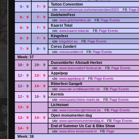
Tattoo Convention
5- 9
7- 9
site:
www.tattooexpo.eu/en/amsterdam/2023
FB:
Page
GolzheimFest
6- 9
7- 9
site:
www.golzheimfest.de
FB:
Page
Events
Kaarst Total
6- 9
7- 9
site:
www.kaarst-total.de
FB:
Page
Events
Kingsfest
6- 9
7- 9
site:
kingsfest.eu
FB:
Page
Events
Corso Zundert
7- 9
8- 9
site:
corsozundert.nl
FB:
Page
Events
Week: 37
Dusseldorfer Altstadt Herbst
10- 9
29- 9
site:
www.duesseldorf-festival.de
FB:
Page
Events
Appelpop
12- 9
13- 9
site:
www.appelpop.nl
FB:
Page
Events
Ritterfest Gangelt
12- 9
14- 9
site:
www.die-schildwaechter.de
FB:
Page
Events
Kermis
12- 9
16- 9
site:
www.puetzchens-markt.de
FB:
Page
Events
Lichtstoet
13- 9
site:
www.rozenberglichtstoet.be
FB:
Page
Events
Open monumenten dag
13- 9
14- 9
site:
www.openmonumentendag.nl
FB:
Page
Events
End of Summer Us Car & Bike Show
14- 9
site:
www.drive-inroermond.nl
FB:
Page
Week: 38