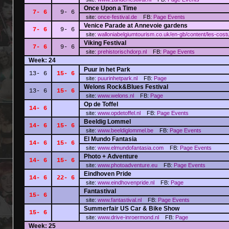
Once Upon a Time
7- 6
9- 6
site:
once-festival.de
FB:
Page
Events
Venice Parade at Annevoie gardens
7- 6
9- 6
site:
walloniabelgiumtourism.co.uk/en-gb/content/les-cos
Viking Festival
7- 6
9- 6
site:
prehistorischdorp.nl
FB:
Page
Events
Week: 24
Puur in het Park
13- 6
15- 6
site:
puurinhetpark.nl
FB:
Page
Welons Rock&Blues Festival
13- 6
15- 6
site:
www.welons.nl
FB:
Page
Op de Toffel
14- 6
site:
www.opdetoffel.nl
FB:
Page
Events
Beeldig Lommel
14- 6
15- 6
site:
www.beeldiglommel.be
FB:
Page
Events
El Mundo Fantasia
14- 6
15- 6
site:
www.elmundofantasia.com
FB:
Page
Events
Photo + Adventure
14- 6
15- 6
site:
www.photoadventure.eu
FB:
Page
Events
Eindhoven Pride
14- 6
22- 6
site:
www.eindhovenpride.nl
FB:
Page
Fantastival
15- 6
site:
www.fantastival.nl
FB:
Page
Events
Summerfair US Car & Bike Show
15- 6
site:
www.drive-inroermond.nl
FB:
Page
Week: 25