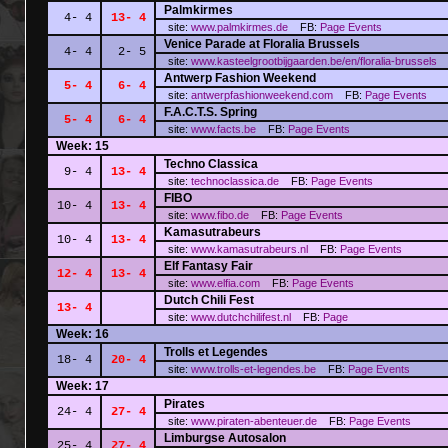
Palmkirmes
4- 4
13- 4
site:
www.palmkirmes.de
FB:
Page
Events
Venice Parade at Floralia Brussels
4- 4
2- 5
site:
www.kasteelgrootbijgaarden.be/en/floralia-brussels
F
Antwerp Fashion Weekend
5- 4
6- 4
site:
antwerpfashionweekend.com
FB:
Page
Events
F.A.C.T.S. Spring
5- 4
6- 4
site:
www.facts.be
FB:
Page
Events
Week: 15
Techno Classica
9- 4
13- 4
site:
technoclassica.de
FB:
Page
Events
FIBO
10- 4
13- 4
site:
www.fibo.de
FB:
Page
Events
Kamasutrabeurs
10- 4
13- 4
site:
www.kamasutrabeurs.nl
FB:
Page
Events
Elf Fantasy Fair
12- 4
13- 4
site:
www.elfia.com
FB:
Page
Events
Dutch Chili Fest
13- 4
site:
www.dutchchilifest.nl
FB:
Page
Week: 16
Trolls et Legendes
18- 4
20- 4
site:
www.trolls-et-legendes.be
FB:
Page
Events
Week: 17
Pirates
24- 4
27- 4
site:
www.piraten-abenteuer.de
FB:
Page
Events
Limburgse Autosalon
25- 4
27- 4