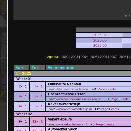
A
B
2025-01
2025-05
2025-09
Agenda:
2002
|
2003
|
2004
|
2005
|
2006
|
2007
|
2008
|
2
Van
Tot
Evenementen
1 - 2025
Week: 01
Lumineuze Nachten
2- 1
5- 1
site:
delumineuzenachten.nl
FB:
Page
Events
Hochzeitmesse Essen
4- 1
5- 1
site:
www.hochzeitsmesse-essen.de
FB:
Page
Events
Kever Winterfestijn
4- 1
5- 1
site:
www.keverwinterfestijn.nl
FB:
Page
Events
Week: 02
Vakantiebeurs
9- 1
12- 1
site:
www.vakantiebeurs.nl
FB:
Page
Events
Automobiel Salon