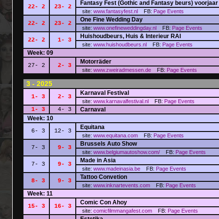
Fantasy Fest (Gothic and Fantasy beurs) voorjaar
22- 2
23- 2
site:
www.fantasyfest.nl
FB:
Page
Events
One Fine Wedding Day
22- 2
23- 2
site:
www.onefineweddingday.nl
FB:
Page
Events
Huishoudbeurs, Huis & Interieur RAI
22- 2
1- 3
site:
www.huishoudbeurs.nl
FB:
Page
Events
Week: 09
Motorräder
27- 2
2- 3
site:
www.zweiradmessen.de
FB:
Page
Events
3 - 2025
Karnaval Festival
1- 3
2- 3
site:
www.karnavalfestival.nl
FB:
Page
Events
1- 3
4- 3
Carnaval
Week: 10
Equitana
6- 3
12- 3
site:
www.equitana.com
FB:
Page
Events
Brussels Auto Show
7- 3
9- 3
site:
www.belgiumautoshow.com/
FB:
Page
Events
Made in Asia
7- 3
9- 3
site:
www.madeinasia.be
FB:
Page
Events
Tattoo Convetion
8- 3
9- 3
site:
www.inknartevents.com
FB:
Page
Events
Week: 11
Comic Con Ahoy
15- 3
16- 3
site:
comicfilmmangafest.com
FB:
Page
Events