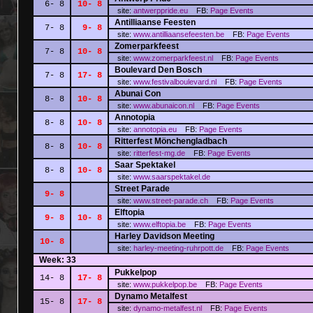
6- 8
10- 8
site:
antwerppride.eu
FB:
Page
Events
Antilliaanse Feesten
7- 8
9- 8
site:
www.antilliaansefeesten.be
FB:
Page
Events
Zomerparkfeest
7- 8
10- 8
site:
www.zomerparkfeest.nl
FB:
Page
Events
Boulevard Den Bosch
7- 8
17- 8
site:
www.festivalboulevard.nl
FB:
Page
Events
Abunai Con
8- 8
10- 8
site:
www.abunaicon.nl
FB:
Page
Events
Annotopia
8- 8
10- 8
site:
annotopia.eu
FB:
Page
Events
Ritterfest Mönchengladbach
8- 8
10- 8
site:
ritterfest-mg.de
FB:
Page
Events
Saar Spektakel
8- 8
10- 8
site:
www.saarspektakel.de
Street Parade
9- 8
site:
www.street-parade.ch
FB:
Page
Events
Elftopia
9- 8
10- 8
site:
www.elftopia.be
FB:
Page
Events
Harley Davidson Meeting
10- 8
site:
harley-meeting-ruhrpott.de
FB:
Page
Events
Week: 33
Pukkelpop
14- 8
17- 8
site:
www.pukkelpop.be
FB:
Page
Events
Dynamo Metalfest
15- 8
17- 8
site:
dynamo-metalfest.nl
FB:
Page
Events