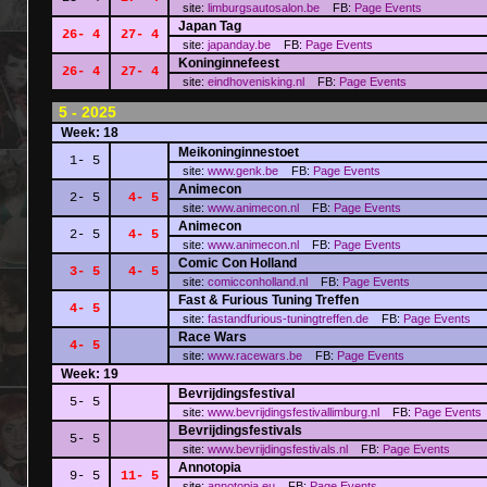
site:
limburgsautosalon.be
FB:
Page
Events
Japan Tag
26- 4
27- 4
site:
japanday.be
FB:
Page
Events
Koninginnefeest
26- 4
27- 4
site:
eindhovenisking.nl
FB:
Page
Events
5 - 2025
Week: 18
Meikoninginnestoet
1- 5
site:
www.genk.be
FB:
Page
Events
Animecon
2- 5
4- 5
site:
www.animecon.nl
FB:
Page
Events
Animecon
2- 5
4- 5
site:
www.animecon.nl
FB:
Page
Events
Comic Con Holland
3- 5
4- 5
site:
comicconholland.nl
FB:
Page
Events
Fast & Furious Tuning Treffen
4- 5
site:
fastandfurious-tuningtreffen.de
FB:
Page
Events
Race Wars
4- 5
site:
www.racewars.be
FB:
Page
Events
Week: 19
Bevrijdingsfestival
5- 5
site:
www.bevrijdingsfestivallimburg.nl
FB:
Page
Events
Bevrijdingsfestivals
5- 5
site:
www.bevrijdingsfestivals.nl
FB:
Page
Events
Annotopia
9- 5
11- 5
site:
annotopia.eu
FB:
Page
Events