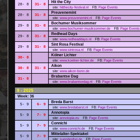
Hit the City
28- 8
31- 8
site:
hitthecity-festival.nl
FB:
Page
Events
Preuvenemint
28- 8
31- 8
site:
www.preuvenemint.nl
FB:
Page
Events
Bochumer Musiksommer
29- 8
31- 8
site:
www.bochumer-musiksommer.de
FB:
Page
Events
Redhead Days
29- 8
31- 8
site:
www.redheaddays.nl
FB:
Page
Events
Sint Rosa Festival
29- 8
31- 8
site:
www.sintrosa.nl
FB:
Page
Events
Kölner Lichter
30- 8
site:
www.koelner-lichter.de
FB:
Page
Events
Aikon
30- 8
31- 8
site:
www.aikon-bonn.de
Brabantse Dag
31- 8
site:
www.brabantsedag.nl
FB:
Page
Events
9 - 2025
Week: 36
Breda Barst
5- 9
6- 9
site:
www.bredabarst.nl
FB:
Page
Events
Annotopia
5- 9
7- 9
site:
annotopia.eu
FB:
Page
Events
Connichi
5- 9
7- 9
site:
www.connichi.de
FB:
Page
Events
Mittelalter-Spektakel
5- 9
7- 9
site:
suendenfrei.de
FB:
Page
Events