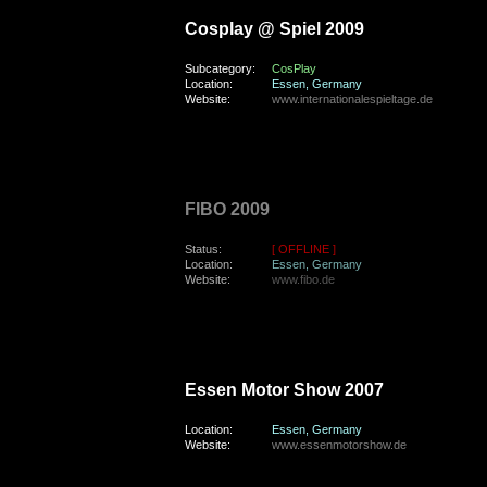
Cosplay @ Spiel 2009
Subcategory:
CosPlay
Location:
Essen, Germany
Website:
www.internationalespieltage.de
sunday, the 26th of April 2009
FIBO 2009
Status:
[ OFFLINE ]
Location:
Essen, Germany
Website:
www.fibo.de
sunday, the 9th of December 2007
Essen Motor Show 2007
Location:
Essen, Germany
Website:
www.essenmotorshow.de