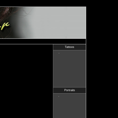
Tattoos
Portraits