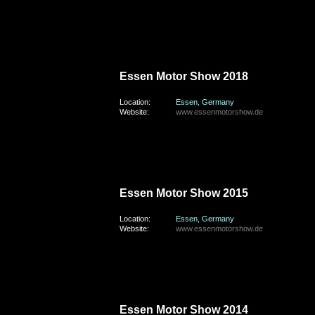
sunday, the 2nd of December 2018
Essen Motor Show 2018
Location:
Essen, Germany
Website:
www.essenmotorshow.de
sunday, the 29th of November 2015
Essen Motor Show 2015
Location:
Essen, Germany
Website:
www.essenmotorshow.de
saturday, the 29th of November 2014
Essen Motor Show 2014