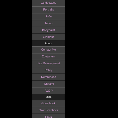
Landscapes
Portraits
Pr0n
Tattoo
Bodypaint
Glamour
About
Contact Me
Equipment
Site Development
Policy
References
Whoami
F/22 ?
Misc
Guestbook
Give Feedback
Links