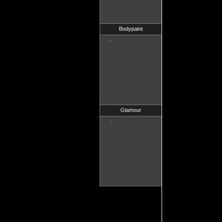
Bodypaint
Glamour