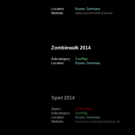
Location:
Essen, Germany
Website:
www.essenmotorshow.de
friday, the 31st of October 2014
Zombiewalk 2014
Subcategory:
CosPlay
Location:
Essen, Germany
sunday, the 19th of October 2014
Spiel 2014
Status:
[ OFFLINE ]
Subcategory:
CosPlay
Location:
Essen, Germany
Website:
www.internationalespieltage.de