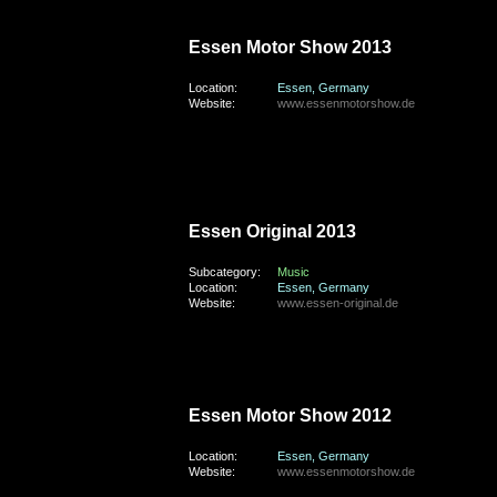
saturday, the 30th of November 2013
Essen Motor Show 2013
Location:
Essen, Germany
Website:
www.essenmotorshow.de
friday, the 13th of September 2013
Essen Original 2013
Subcategory:
Music
Location:
Essen, Germany
Website:
www.essen-original.de
saturday, the 1st of December 2012
Essen Motor Show 2012
Location:
Essen, Germany
Website:
www.essenmotorshow.de