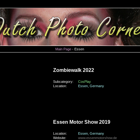
Main Page
- Essen
monday, the 31st of October 2022
Zombiewalk 2022
Subcategory:
CosPlay
Location:
Essen, Germany
sunday, the 1st of December 2019
Essen Motor Show 2019
Location:
Essen, Germany
Website:
www.essenmotorshow.de