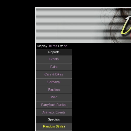
Display:
hi-res
Fx:
on
Reports
Events
Fairs
Cars & Bikes
Carnaval
Fashion
Misc
Partyflock Parties
Animexx Events
Specials
Random (Girls)