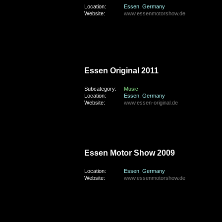
Location:
Essen, Germany
Website:
www.essenmotorshow.de
friday, the 16th of September 2011
Essen Original 2011
Subcategory:
Music
Location:
Essen, Germany
Website:
www.essen-original.de
sunday, the 29th of November 2009
Essen Motor Show 2009
Location:
Essen, Germany
Website:
www.essenmotorshow.de
saturday, the 24th of October 2009