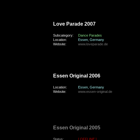
saturday, the 25th of August 2007
Love Parade 2007
Subcategory:
Dance Parades
Location:
Essen, Germany
Website:
www.loveparade.de
saturday, the 26th of August 2006
Essen Original 2006
Location:
Essen, Germany
Website:
www.essen-original.de
saturday, the 3rd of September 2005
Essen Original 2005
Status:
[ OFFLINE ]