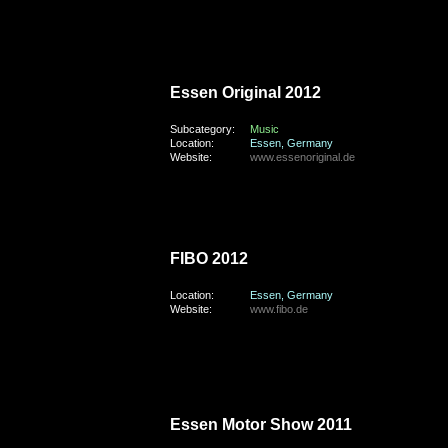
saturday, the 1st of September 2012
Essen Original 2012
Subcategory:
Music
Location:
Essen, Germany
Website:
www.essenoriginal.de
saturday, the 21st of April 2012
FIBO 2012
Location:
Essen, Germany
Website:
www.fibo.de
saturday, the 26th of November 2011
Essen Motor Show 2011